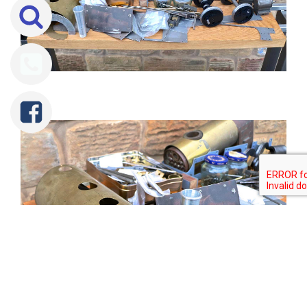
Tweet
Share
Share