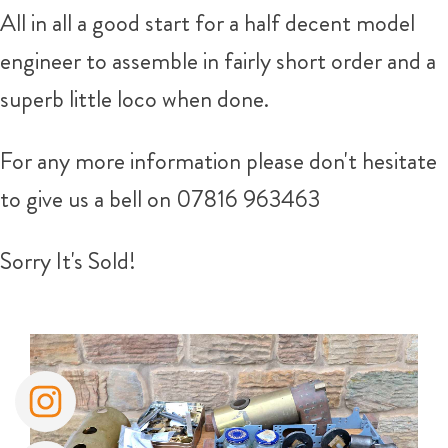
All in all a good start for a half decent model
engineer to assemble in fairly short order and a
superb little loco when done.
For any more information please don't hesitate
to give us a bell on
07816 963463
Sorry It's Sold!