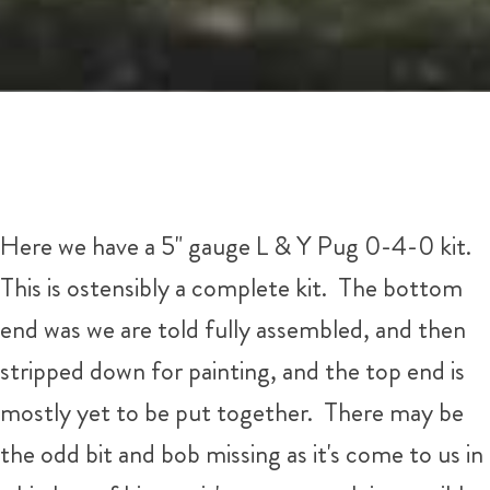
Here we have a 5" gauge L & Y Pug 0-4-0 kit.
This is ostensibly a complete kit. The bottom
end was we are told fully assembled, and then
stripped down for painting, and the top end is
mostly yet to be put together. There may be
the odd bit and bob missing as it's come to us in