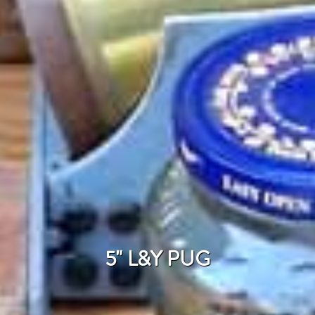
5" L&Y PUG