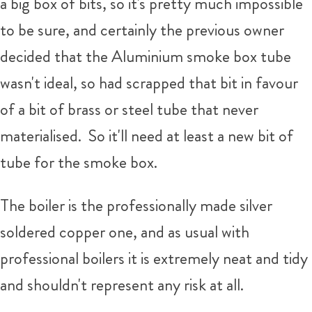
a big box of bits, so it's pretty much impossible
to be sure, and certainly the previous owner
decided that the Aluminium smoke box tube
wasn't ideal, so had scrapped that bit in favour
of a bit of brass or steel tube that never
materialised. So it'll need at least a new bit of
tube for the smoke box.
The boiler is the professionally made silver
soldered copper one, and as usual with
professional boilers it is extremely neat and tidy
and shouldn't represent any risk at all.