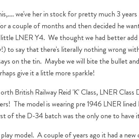
is,.... we've her in stock for pretty much 3 year
for a couple of months and then decided he want
e little LNER Y4. We thought we had better add t
 to say that there's literally nothing wrong with t
ays on the tin. Maybe we will bite the bullet and p
haps give it a little more sparkle!
rth British Railway Reid 'K' Class, LNER Class D-
s! The model is wearing pre 1946 LNER lined bla
st of the D-34 batch was the only one to have i
to play model. A couple of years ago it had a new