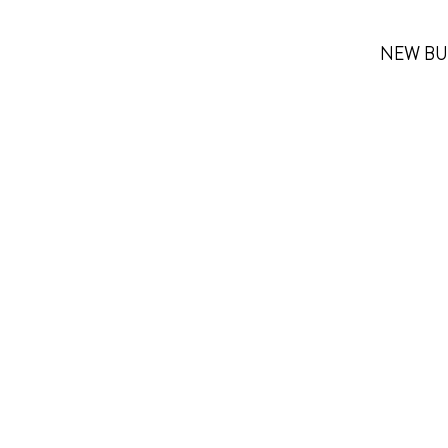
NEW BU