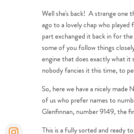
Well she's back! A strange one th
ago to a lovely chap who played 
part exchanged it back in for th
some of you follow things closely!)
engine that does exactly what it s
nobody fancies it this time, to per
So, here we have a nicely made No
of us who prefer names to number
Glenfinnan, number 9149, the fir
This is a fully sorted and ready 