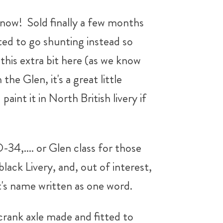
s now! Sold finally a few months
ed to go shunting instead so
his extra bit here (as we know
he Glen, it's a great little
aint it in North British livery if
34,.... or Glen class for those
ck Livery, and, out of interest,
t's name written as one word.
 crank axle made and fitted to