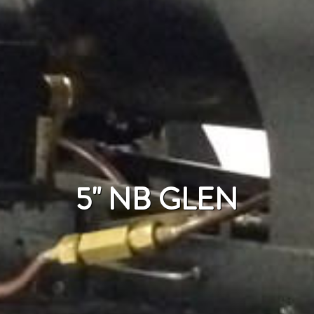
5" NB GLEN