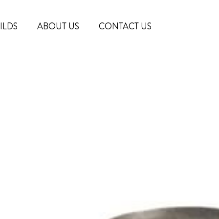
ILDS
ABOUT US
CONTACT US