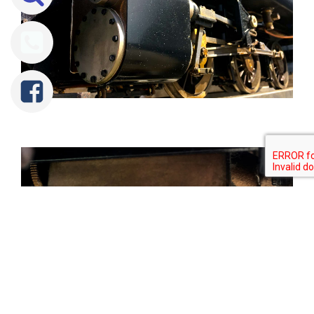
Tweet
Share
Share