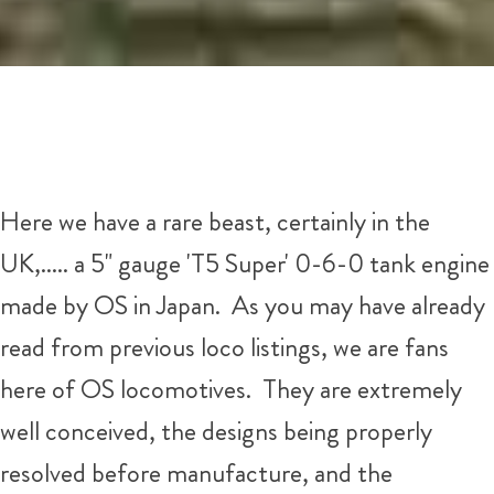
Here we have a rare beast, certainly in the
UK,..... a 5" gauge 'T5 Super' 0-6-0 tank engine
made by OS in Japan. As you may have already
read from previous loco listings, we are fans
here of OS locomotives. They are extremely
well conceived, the designs being properly
resolved before manufacture, and the