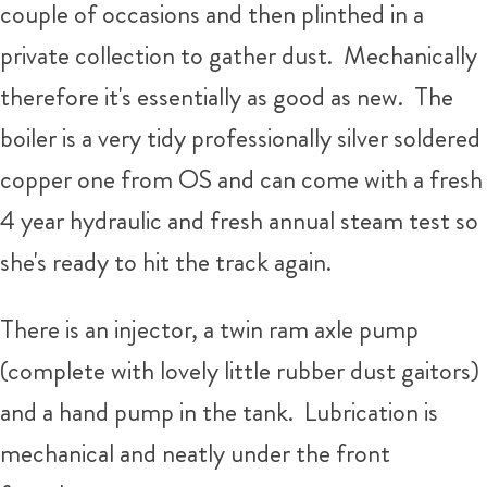
couple of occasions and then plinthed in a
private collection to gather dust. Mechanically
therefore it's essentially as good as new. The
boiler is a very tidy professionally silver soldered
copper one from OS and can come with a fresh
4 year hydraulic and fresh annual steam test so
she's ready to hit the track again.
There is an injector, a twin ram axle pump
(complete with lovely little rubber dust gaitors)
and a hand pump in the tank. Lubrication is
mechanical and neatly under the front