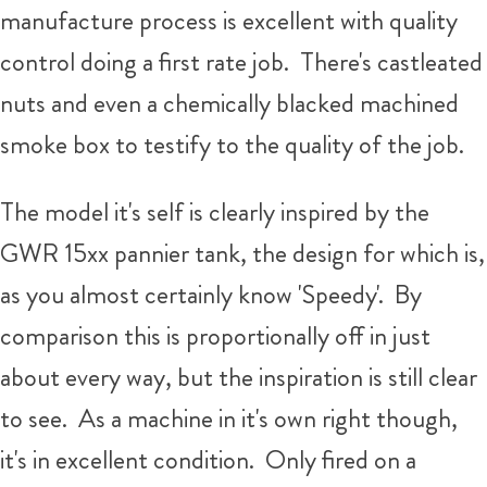
manufacture process is excellent with quality
control doing a first rate job. There's castleated
nuts and even a chemically blacked machined
smoke box to testify to the quality of the job.
The model it's self is clearly inspired by the
GWR 15xx pannier tank, the design for which is,
as you almost certainly know 'Speedy'. By
comparison this is proportionally off in just
about every way, but the inspiration is still clear
to see. As a machine in it's own right though,
it's in excellent condition. Only fired on a