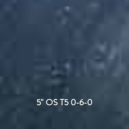
5" OS T5 0-6-0