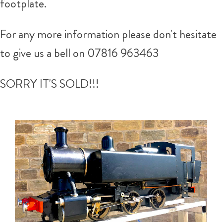
footplate.
For any more information please don't hesitate
to give us a bell on 07816 963463
SORRY IT'S SOLD!!!