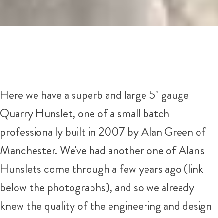
Here we have a superb and large 5" gauge
Quarry Hunslet, one of a small batch
professionally built in 2007 by Alan Green of
Manchester. We've had another one of Alan's
Hunslets come through a few years ago (link
below the photographs), and so we already
knew the quality of the engineering and design