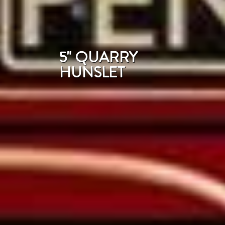
5" QUARRY
HUNSLET