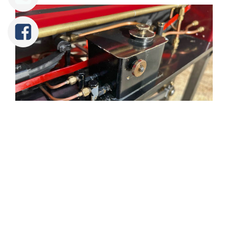
Tweet
Share
Share
Pin