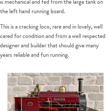
is mechanical and fed from the large tank on
the left hand running board.
This is a cracking loco, rare and in lovely, well
cared for condition and from a well respected
designer and builder that should give many
years reliable and fun running.