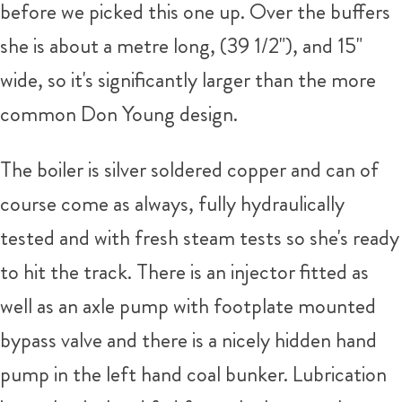
before we picked this one up. Over the buffers
she is about a metre long, (39 1/2"), and 15"
wide, so it's significantly larger than the more
common Don Young design.
The boiler is silver soldered copper and can of
course come as always, fully hydraulically
tested and with fresh steam tests so she's ready
to hit the track. There is an injector fitted as
well as an axle pump with footplate mounted
bypass valve and there is a nicely hidden hand
pump in the left hand coal bunker. Lubrication