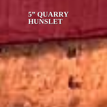
5” QUARRY
HUNSLET