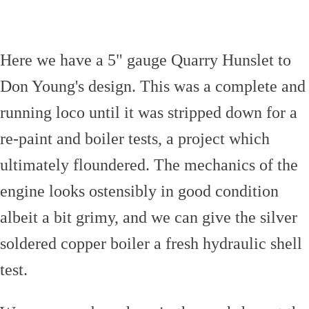
Here we have a 5" gauge Quarry Hunslet to
Don Young's design. This was a complete and
running loco until it was stripped down for a
re-paint and boiler tests, a project which
ultimately floundered. The mechanics of the
engine looks ostensibly in good condition
albeit a bit grimy, and we can give the silver
soldered copper boiler a fresh hydraulic shell
test.