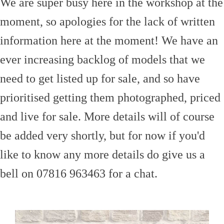
We are super busy here in the workshop at the
moment, so apologies for the lack of written
information here at the moment! We have an
ever increasing backlog of models that we
need to get listed up for sale, and so have
prioritised getting them photographed, priced
and live for sale. More details will of course
be added very shortly, but for now if you'd
like to know any more details do give us a
bell on 07816 963463 for a chat.