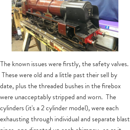
The known issues were firstly, the safety valves.
These were old and a little past their sell by
date, plus the threaded bushes in the firebox
were unacceptably stripped and worn. The
cylinders (it's a 2 cylinder model), were each
exhausting through individual and separate blast