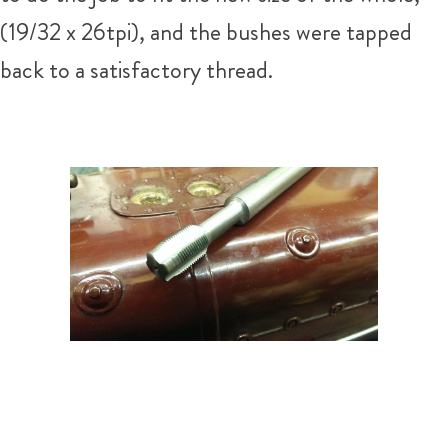
(19/32 x 26tpi), and the bushes were tapped
back to a satisfactory thread.