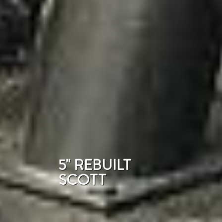
5" REBUILT
SCOTT