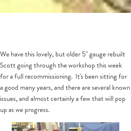
We have this lovely, but older 5" gauge rebuilt
Scott going through the workshop this week
for a full recommissioning. It's been sitting for
a good many years, and there are several known
issues, and almost certainly a few that will pop
up as we progress.