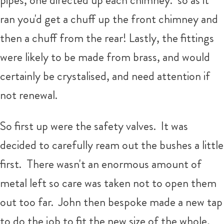
pipes, one directed up each chimney. so as it
ran you'd get a chuff up the front chimney and
then a chuff from the rear! Lastly, the fittings
were likely to be made from brass, and would
certainly be crystalised, and need attention if
not renewal.
So first up were the safety valves. It was
decided to carefully ream out the bushes a little
first. There wasn't an enormous amount of
metal left so care was taken not to open them
out too far. John then bespoke made a new tap
to do the job to fit the new size of the whole,