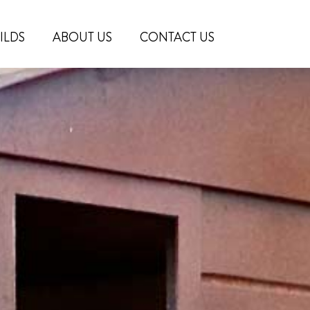
ILDS
ABOUT US
CONTACT US