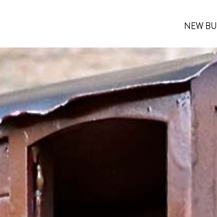
NEW BU