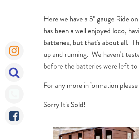
Here we have a 5" gauge Ride on R
has been a well enjoyed loco, ha
batteries, but that's about all. Th
up and running. We haven't tested
before the batteries were left to 
For any more information please 
Sorry It's Sold!