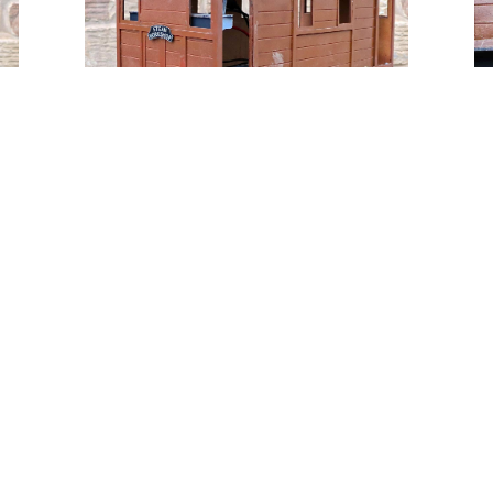
Tweet
Share
Share
Pin