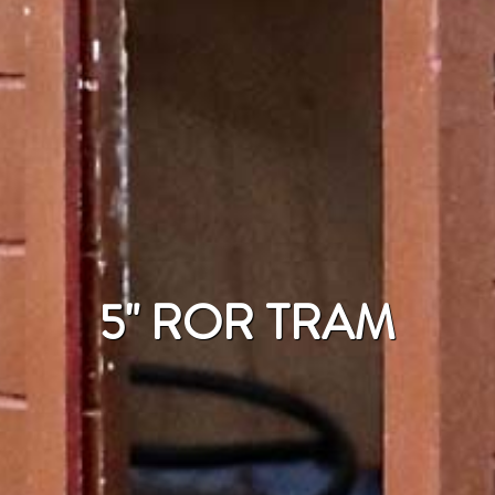
5" ROR TRAM