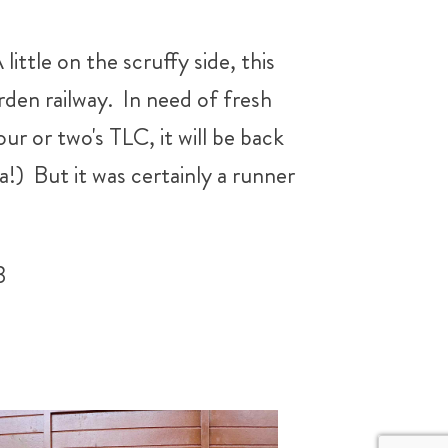
ttle on the scruffy side, this
rden railway. In need of fresh
our or two's TLC, it will be back
a!) But it was certainly a runner
3