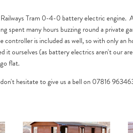
ailways Tram 0-4-0 battery electric engine. A li
ving spent many hours buzzing round a private ga
e controller is included as well, so with only an h
 it ourselves (as battery electrics aren't our are
go flat.
don't hesitate to give us a bell on 07816 96346