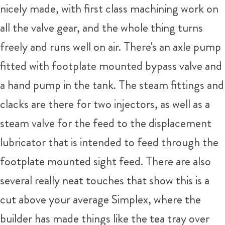
nicely made, with first class machining work on
all the valve gear, and the whole thing turns
freely and runs well on air. There's an axle pump
fitted with footplate mounted bypass valve and
a hand pump in the tank. The steam fittings and
clacks are there for two injectors, as well as a
steam valve for the feed to the displacement
lubricator that is intended to feed through the
footplate mounted sight feed. There are also
several really neat touches that show this is a
cut above your average Simplex, where the
builder has made things like the tea tray over