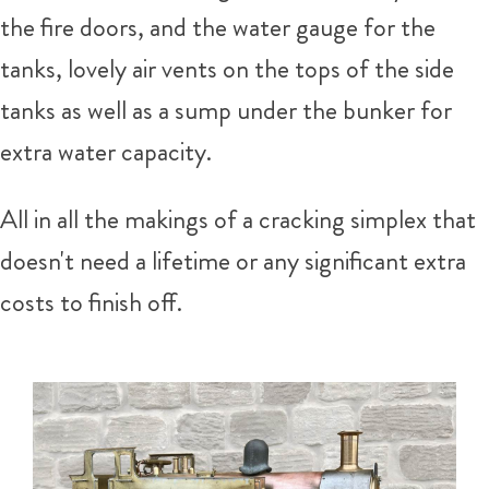
the fire doors, and the water gauge for the
tanks, lovely air vents on the tops of the side
tanks as well as a sump under the bunker for
extra water capacity.
All in all the makings of a cracking simplex that
doesn't need a lifetime or any significant extra
costs to finish off.