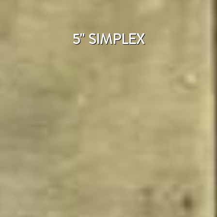
5'' SIMPLEX