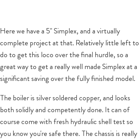
Here we have a 5" Simplex, and a virtually
complete project at that. Relatively little left to
do to get this loco over the final hurdle, so a
great way to get a really well made Simplex at a
significant saving over the fully finished model.
The boiler is silver soldered copper, and looks
both solidly and competently done. It can of
course come with fresh hydraulic shell test so
you know you're safe there. The chassis is really