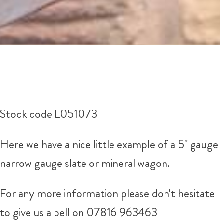
Stock code L051073
Here we have a nice little example of a 5" gauge
narrow gauge slate or mineral wagon.
For any more information please don't hesitate
to give us a bell on 07816 963463