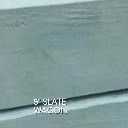
5" SLATE
WAGON