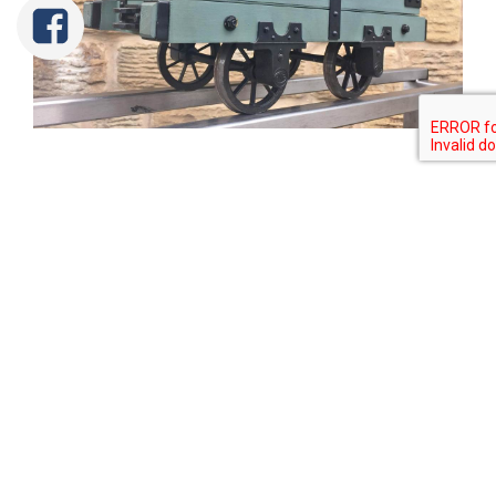
Tweet
Share
Share
Pin