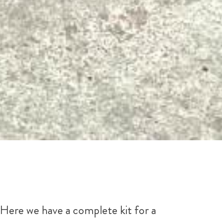
Here we have a complete kit for a