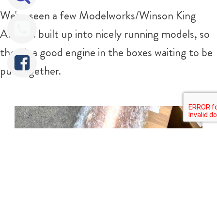
We've seen a few Modelworks/Winson King
Arthurs built up into nicely running models, so
there's a good engine in the boxes waiting to be
put together.
Tweet
Share
Share