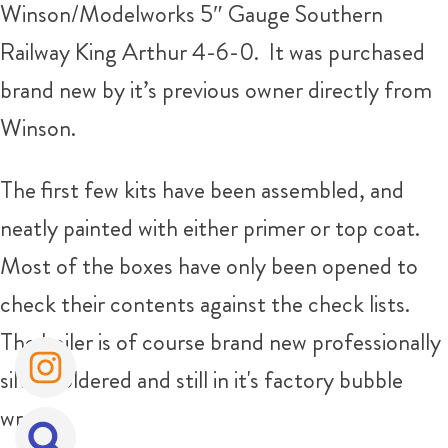
Winson/Modelworks 5″ Gauge Southern
Railway King Arthur 4-6-0. It was purchased
brand new by it’s previous owner directly from
Winson.
The first few kits have been assembled, and
neatly painted with either primer or top coat.
Most of the boxes have only been opened to
check their contents against the check lists.
The boiler is of course brand new professionally
silver soldered and still in it's factory bubble
wrap!