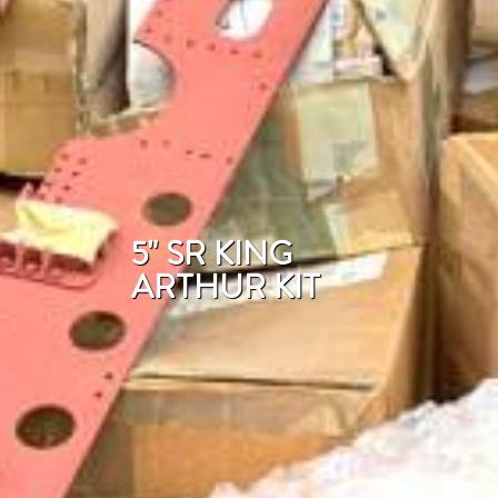
5" SR KING
ARTHUR KIT