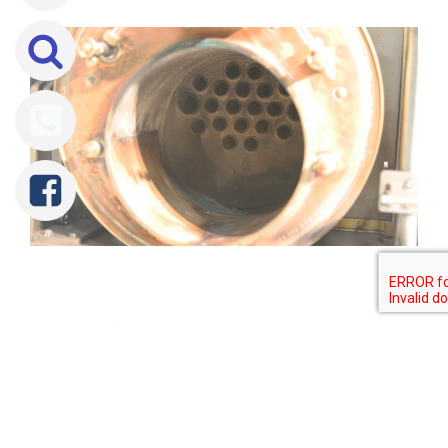
Tweet
Share
Share