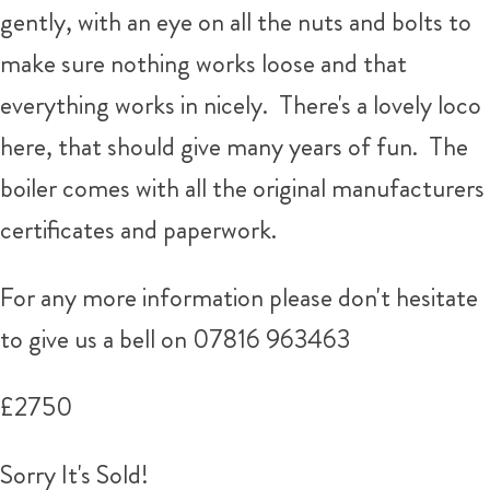
gently, with an eye on all the nuts and bolts to
make sure nothing works loose and that
everything works in nicely. There's a lovely loco
here, that should give many years of fun. The
boiler comes with all the original manufacturers
certificates and paperwork.
For any more information please don't hesitate
to give us a bell on 07816 963463
£2750
Sorry It's Sold!