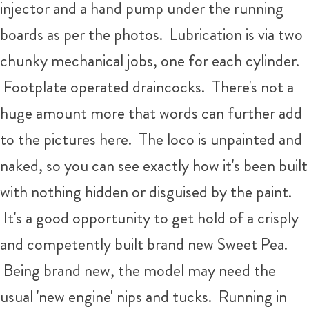
injector and a hand pump under the running
boards as per the photos. Lubrication is via two
chunky mechanical jobs, one for each cylinder.
Footplate operated draincocks. There's not a
huge amount more that words can further add
to the pictures here. The loco is unpainted and
naked, so you can see exactly how it's been built
with nothing hidden or disguised by the paint.
It's a good opportunity to get hold of a crisply
and competently built brand new Sweet Pea.
Being brand new, the model may need the
usual 'new engine' nips and tucks. Running in