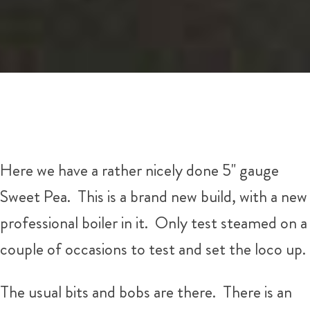
Here we have a rather nicely done 5" gauge
Sweet Pea. This is a brand new build, with a new
professional boiler in it. Only test steamed on a
couple of occasions to test and set the loco up.
The usual bits and bobs are there. There is an