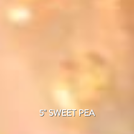
5" SWEET PEA