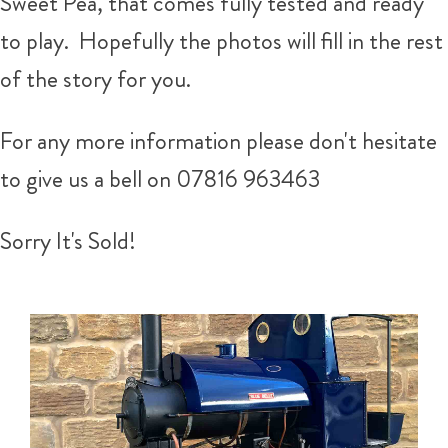
Sweet Pea, that comes fully tested and ready
to play. Hopefully the photos will fill in the rest
of the story for you.
For any more information please don't hesitate
to give us a bell on 07816 963463
Sorry It's Sold!