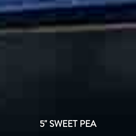
5" SWEET PEA