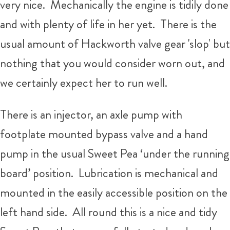
very nice. Mechanically the engine is tidily done
and with plenty of life in her yet. There is the
usual amount of Hackworth valve gear 'slop' but
nothing that you would consider worn out, and
we certainly expect her to run well.
There is an injector, an axle pump with
footplate mounted bypass valve and a hand
pump in the usual Sweet Pea ‘under the running
board’ position. Lubrication is mechanical and
mounted in the easily accessible position on the
left hand side. All round this is a nice and tidy