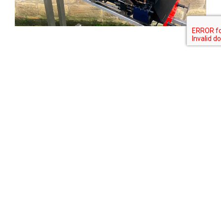
Tweet
Share
Share