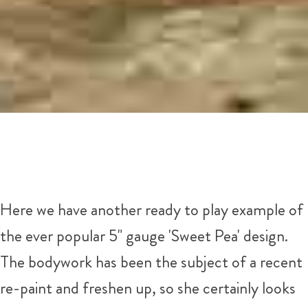
Here we have another ready to play example of
the ever popular 5" gauge 'Sweet Pea' design.
The bodywork has been the subject of a recent
re-paint and freshen up, so she certainly looks