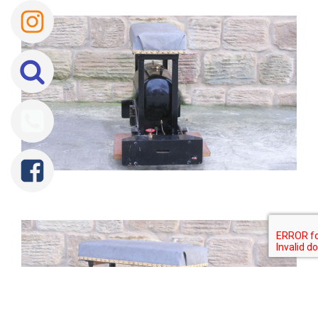
Tweet
Share
Share