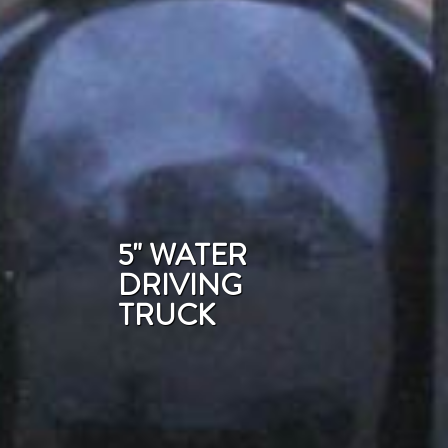
5" WATER
DRIVING
TRUCK