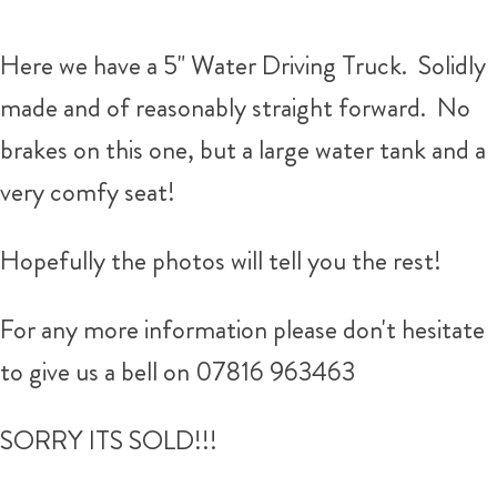
Here we have a 5" Water Driving Truck. Solidly
made and of reasonably straight forward. No
brakes on this one, but a large water tank and a
very comfy seat!
Hopefully the photos will tell you the rest!
For any more information please don't hesitate
to give us a bell on 07816 963463
SORRY ITS SOLD!!!