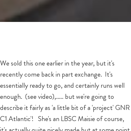
We sold this one earlier in the year, but it's
recently come back in part exchange. It's
essentially ready to go, and certainly runs well
enough. (see video),..... but we're going to
describe it fairly as 'a little bit of a 'project' GNR
C1 Atlantic'! She's an LBSC Maisie of course,
it's actually quite nicely made but at some point