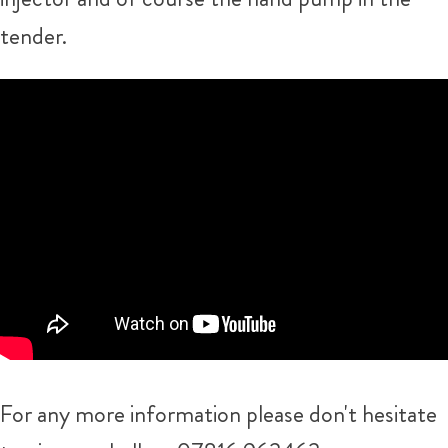
tender.
For any more information please don't hesitate