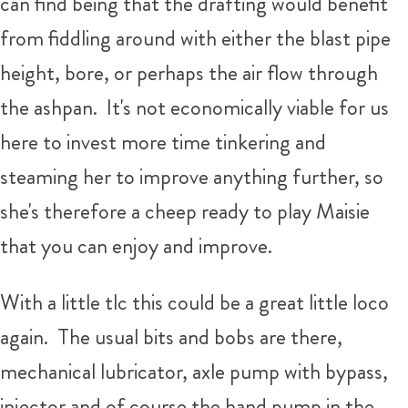
can find being that the drafting would benefit
from fiddling around with either the blast pipe
height, bore, or perhaps the air flow through
the ashpan. It's not economically viable for us
here to invest more time tinkering and
steaming her to improve anything further, so
she's therefore a cheep ready to play Maisie
that you can enjoy and improve.
With a little tlc this could be a great little loco
again. The usual bits and bobs are there,
mechanical lubricator, axle pump with bypass,
injector and of course the hand pump in the