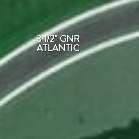
3 1/2" GNR
ATLANTIC