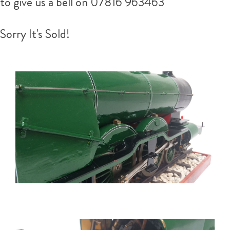
to give us a bell on 07816 963463
Sorry It's Sold!