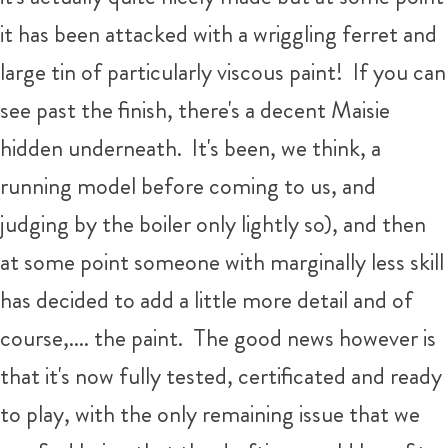
it has been attacked with a wriggling ferret and
large tin of particularly viscous paint! If you can
see past the finish, there's a decent Maisie
hidden underneath. It's been, we think, a
running model before coming to us, and
judging by the boiler only lightly so), and then
at some point someone with marginally less skill
has decided to add a little more detail and of
course,.... the paint. The good news however is
that it's now fully tested, certificated and ready
to play, with the only remaining issue that we