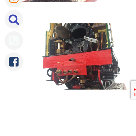
Tweet
Share