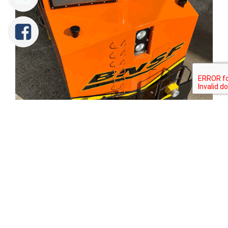
Tweet
Share
Share