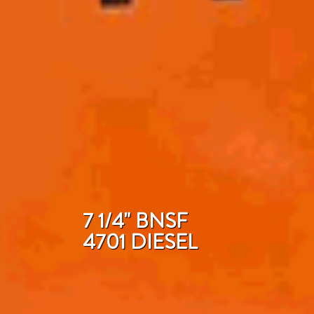
7 1/4" BNSF
4701 DIESEL