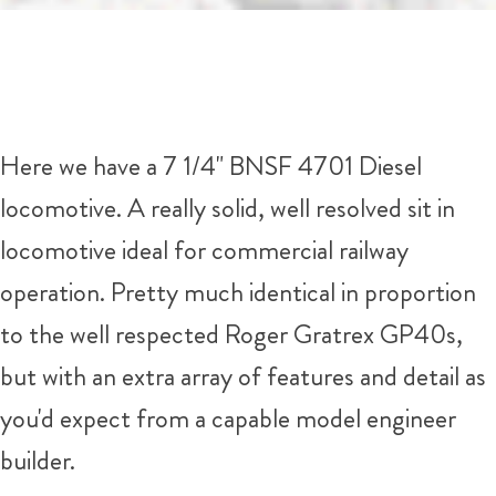
Here we have a 7 1/4" BNSF 4701 Diesel
locomotive. A really solid, well resolved sit in
locomotive ideal for commercial railway
operation. Pretty much identical in proportion
to the well respected Roger Gratrex GP40s,
but with an extra array of features and detail as
you'd expect from a capable model engineer
builder.