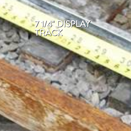
7 1/4" DISPLAY
TRACK