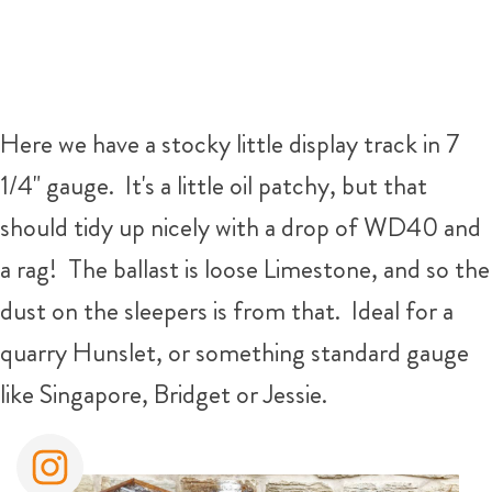
Here we have a stocky little display track in 7
1/4" gauge. It's a little oil patchy, but that
should tidy up nicely with a drop of WD40 and
a rag! The ballast is loose Limestone, and so the
dust on the sleepers is from that. Ideal for a
quarry Hunslet, or something standard gauge
like Singapore, Bridget or Jessie.