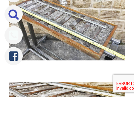
Tweet
Share
Share