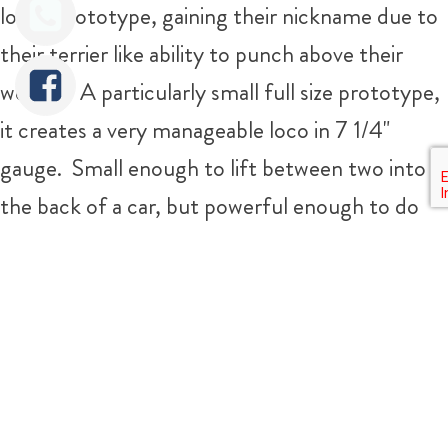
loved prototype, gaining their nickname due to
their terrier like ability to punch above their
weight! A particularly small full size prototype,
it creates a very manageable loco in 7 1/4"
gauge. Small enough to lift between two into
the back of a car, but powerful enough to do
some real work, and cope with the usual
gradients on the average 7 1/4" railway.
Tweet
Share
The boiler is a silver soldered copper job, and
can be given a fresh full 4 year hydraulic test
and annual steam test before she leaves us so