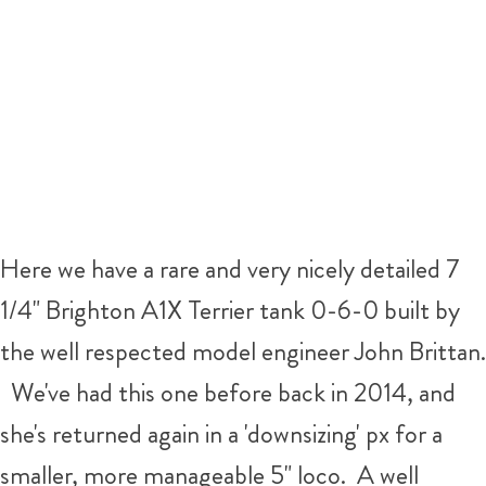
Here we have a rare and very nicely detailed 7
1/4" Brighton A1X Terrier tank 0-6-0 built by
the well respected model engineer John Brittan.
We've had this one before back in 2014, and
she's returned again in a 'downsizing' px for a
smaller, more manageable 5" loco. A well