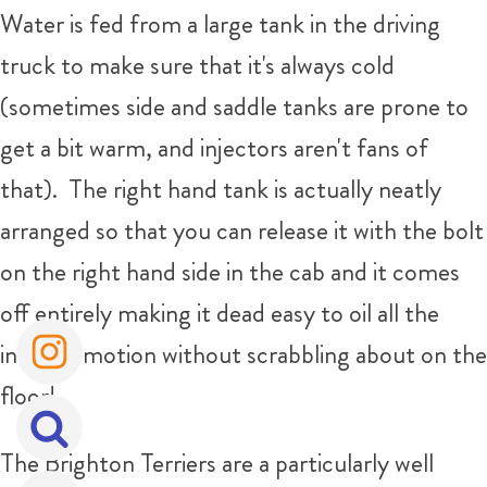
Water is fed from a large tank in the driving
truck to make sure that it's always cold
(sometimes side and saddle tanks are prone to
get a bit warm, and injectors aren't fans of
that). The right hand tank is actually neatly
arranged so that you can release it with the bolt
on the right hand side in the cab and it comes
off entirely making it dead easy to oil all the
internal motion without scrabbling about on the
floor!
The Brighton Terriers are a particularly well