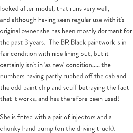
looked after model, that runs very well,
and although having seen regular use with it's
original owner she has been mostly dormant for
the past 3 years. The BR Black paintwork is in
fair condition with nice lining out, but it
certainly isn't in 'as new' condition,.... the
numbers having partly rubbed off the cab and
the odd paint chip and scuff betraying the fact
that it works, and has therefore been used!
She is fitted with a pair of injectors and a
chunky hand pump (on the driving truck).