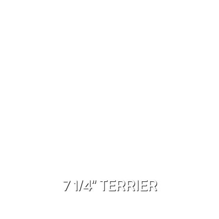
7 1/4" TERRIER