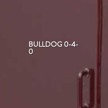
BULLDOG 0-4-
0