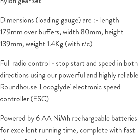
nylon gear set
Dimensions (loading gauge) are :- length
179mm over buffers, width 80mm, height
139mm, weight 1.4Kg (with r/c)
Full radio control - stop start and speed in both
directions using our powerful and highly reliable
Roundhouse 'Locoglyde' electronic speed
controller (ESC)
Powered by 6 AA NiMh rechargeable batteries
for excellent running time, complete with fast