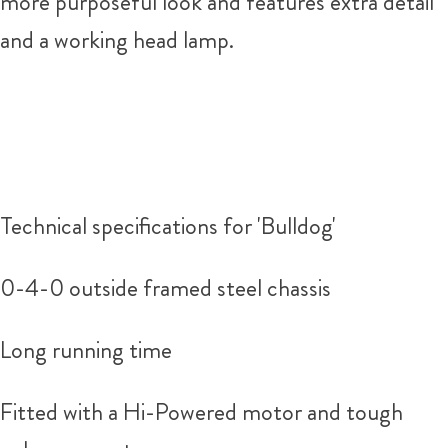
more purposeful look and features extra detail
and a working head lamp.
Technical specifications for 'Bulldog'
0-4-0 outside framed steel chassis
Long running time
Fitted with a Hi-Powered motor and tough