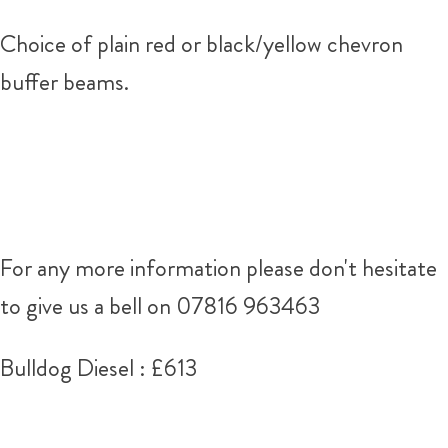
Choice of plain red or black/yellow chevron
buffer beams.
For any more information please don't hesitate
to give us a bell on 07816 963463
Bulldog Diesel : £613