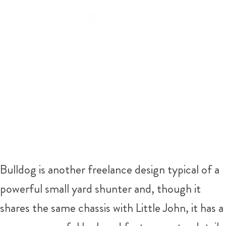
Bulldog is another freelance design typical of a
powerful small yard shunter and, though it
shares the same chassis with Little John, it has a