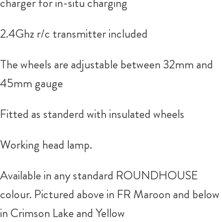
charger for in-situ charging
2.4Ghz r/c transmitter included
The wheels are adjustable between 32mm and
45mm gauge
Fitted as standerd with insulated wheels
Working head lamp.
Available in any standard ROUNDHOUSE
colour. Pictured above in FR Maroon and below
in Crimson Lake and Yellow