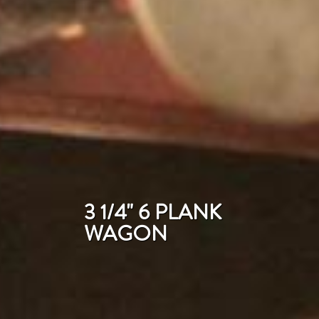
3 1/4" 6 PLANK
WAGON