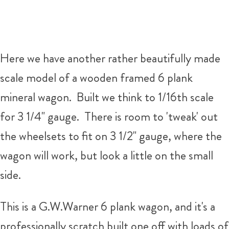
Here we have another rather beautifully made
scale model of a wooden framed 6 plank
mineral wagon. Built we think to 1/16th scale
for 3 1/4" gauge. There is room to 'tweak' out
the wheelsets to fit on 3 1/2" gauge, where the
wagon will work, but look a little on the small
side.
This is a G.W.Warner 6 plank wagon, and it's a
professionally scratch built one off with loads of