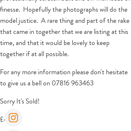
finesse. Hopefully the photographs will do the
model justice. A rare thing and part of the rake
that came in together that we are listing at this
time, and that it would be lovely to keep
together if at all possible.
For any more information please don't hesitate
to give us a bell on 07816 963463
Sorry It's Sold!
£400