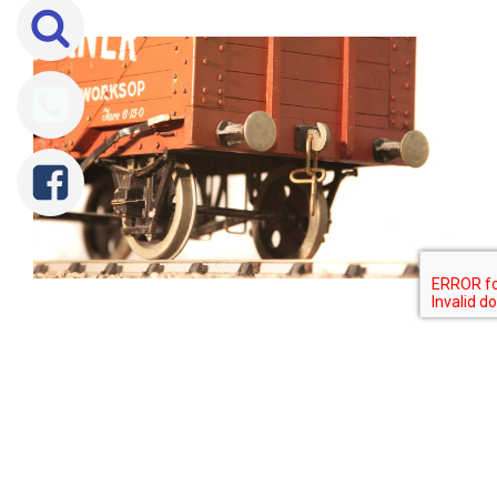
Tweet
Share
Share