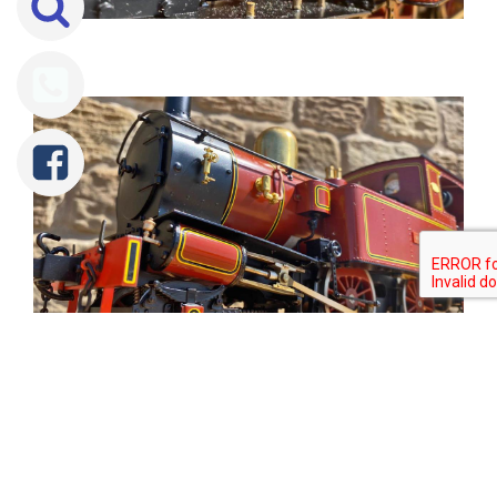
Tweet
Share
Share
Pin