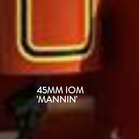
45MM IOM
'MANNIN'