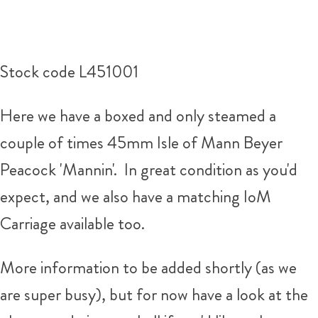
Stock code L451001
Here we have a boxed and only steamed a
couple of times 45mm Isle of Mann Beyer
Peacock 'Mannin'. In great condition as you'd
expect, and we also have a matching IoM
Carriage available too.
More information to be added shortly (as we
are super busy), but for now have a look at the