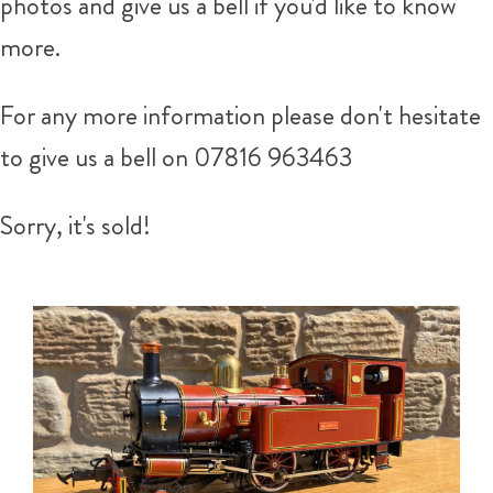
photos and give us a bell if you'd like to know
more.
For any more information please don't hesitate
to give us a bell on 07816 963463
Sorry, it's sold!