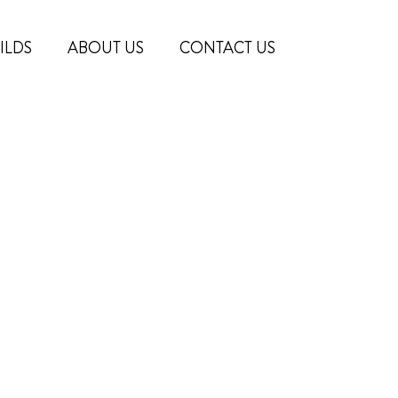
ILDS
ABOUT US
CONTACT US