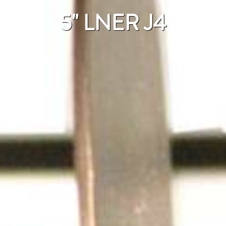
5" LNER J4