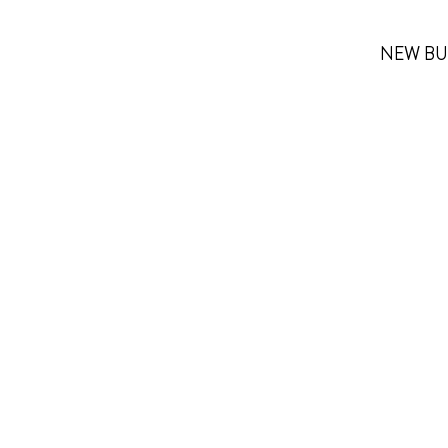
NEW BU