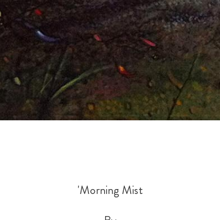
'Morning Mist