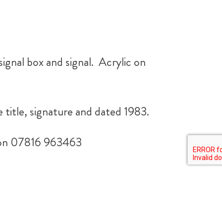
signal box and signal. Acrylic on
e title, signature and dated 1983.
ll on 07816 963463