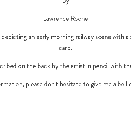
By
Lawrence Roche
depicting an early morning railway scene with a 
card.
cribed on the back by the artist in pencil with th
rmation, please don't hesitate to give me a be
Tweet
Share
Share
Pin