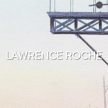
LAWRENCE ROCHE