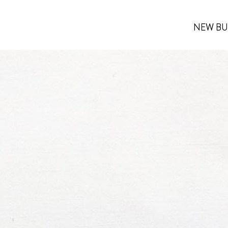
NEW BU