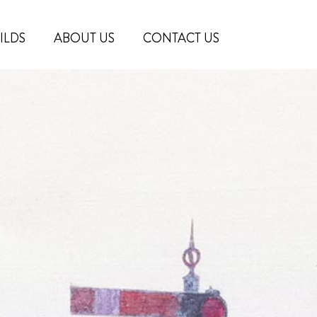
ILDS
ABOUT US
CONTACT US