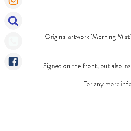
Original artwork 'Morning Mist' 
Signed on the front, but also ins
For any more info