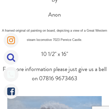
Anon
A framed original oil painting on board, depicting a view of a Great Western
steam locomotive 7023 Penrice Castle.
10 1/2" x 16"
For more information please just give us a bell
on 07816 9673463