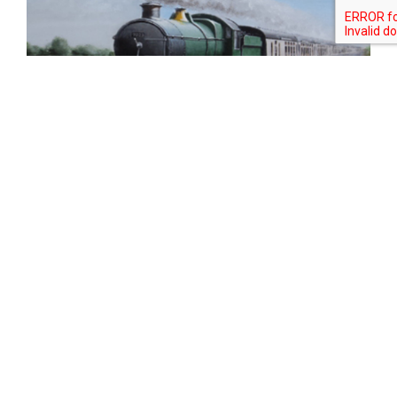
Tweet
Share
Share
Pin
SORRY IT'S SOLD!!!
As with most of our models, what you
see isn't necessarily what you get!