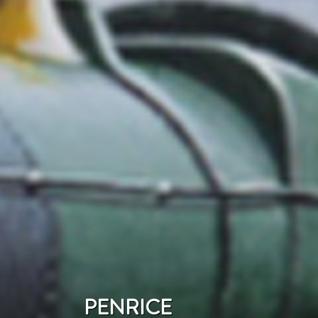
PENRICE