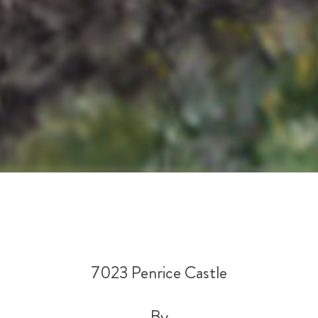
7023 Penrice Castle
By