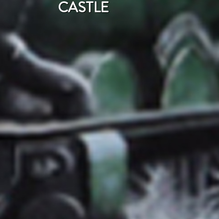
CASTLE