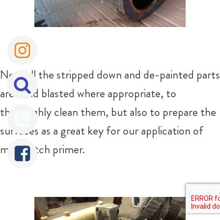
Next all the stripped down and de-painted parts
are bead blasted where appropriate, to
thoroughly clean them, but also to prepare the
surfaces as a great key for our application of
metal etch primer.