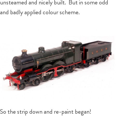
unsteamed and nicely built. But in some odd
and badly applied colour scheme.
So the strip down and re-paint began!