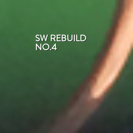
SW REBUILD
NO.4