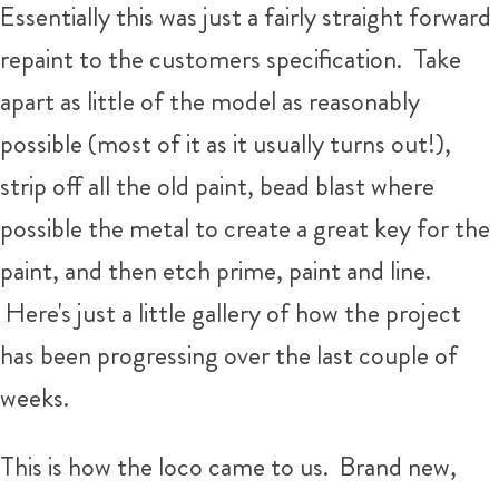
Essentially this was just a fairly straight forward
repaint to the customers specification. Take
apart as little of the model as reasonably
possible (most of it as it usually turns out!),
strip off all the old paint, bead blast where
possible the metal to create a great key for the
paint, and then etch prime, paint and line.
Here's just a little gallery of how the project
has been progressing over the last couple of
weeks.
This is how the loco came to us. Brand new,