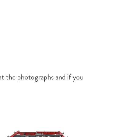
at the photographs and if you