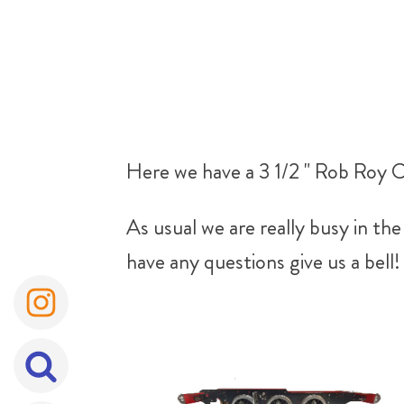
Here we have a 3 1/2 " Rob Roy C
As usual we are really busy in t
have any questions give us a bell!