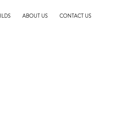
ILDS
ABOUT US
CONTACT US