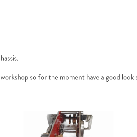
hassis.
he workshop so for the moment have a good look 