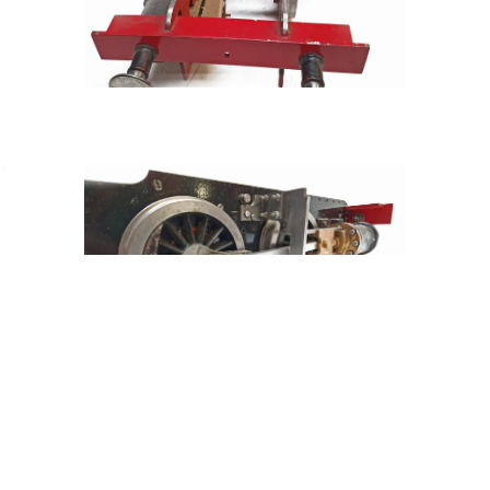
Tweet
Share
Share
Pin
hat you see isn't necessarily what you get!