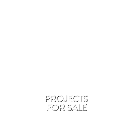
PROJECTS
FOR SALE