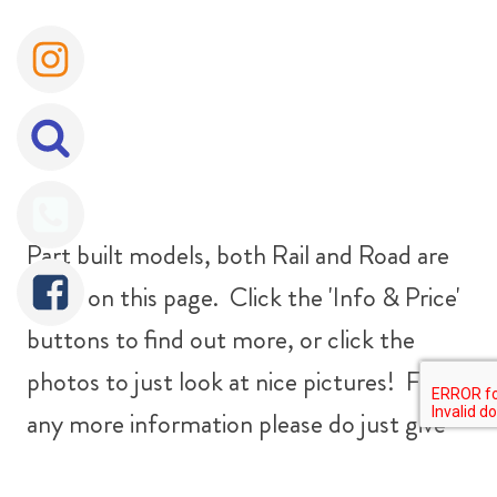
Part built models, both Rail and Road are
listed on this page. Click the 'Info & Price'
buttons to find out more, or click the
photos to just look at nice pictures! For
any more information please do just give
us a bell on
07816 963463
.