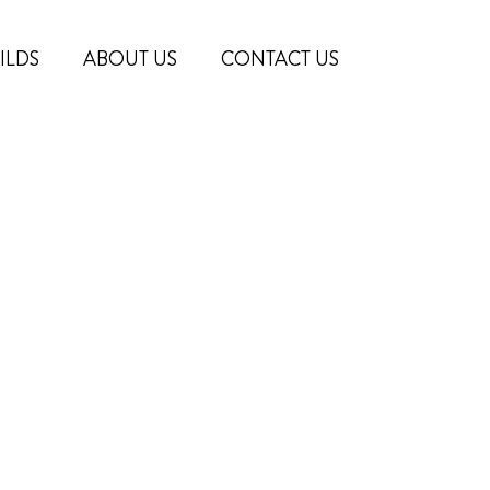
ILDS
ABOUT US
CONTACT US