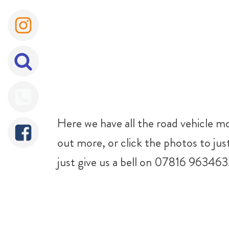
Here we have all the road vehicle mod
out more, or click the photos to jus
just give us a bell on 07816 963463