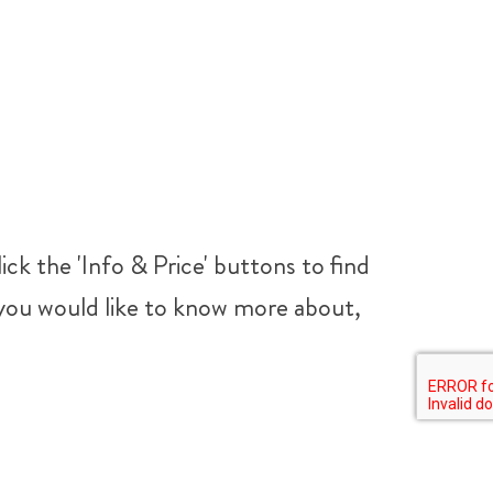
ick the 'Info & Price' buttons to find
t you would like to know more about,