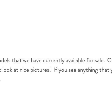
els that we have currently available for sale. Cl
t look at nice pictures! If you see anything tha
.