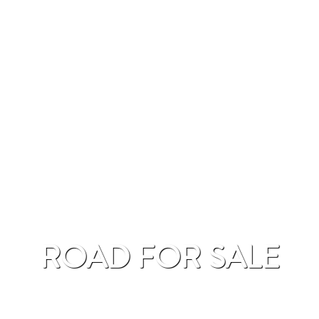
ROAD FOR SALE