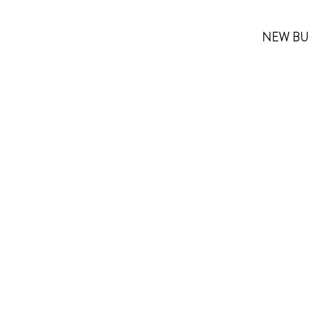
NEW BU